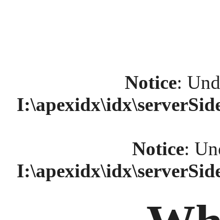
Notice
: Und
I:\apexidx\idx\serverSi
Notice
: Un
I:\apexidx\idx\serverSi