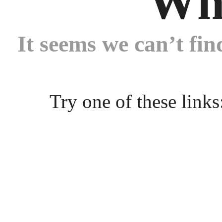
Wh
It seems we can’t fin
Try one of these links