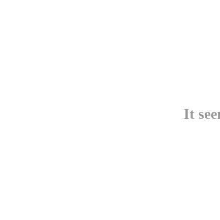
It se