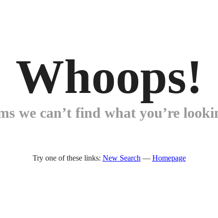
Whoops!
ems we can’t find what you’re lookin
Try one of these links:
New Search
—
Homepage