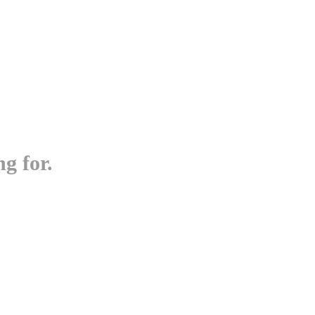
g for.