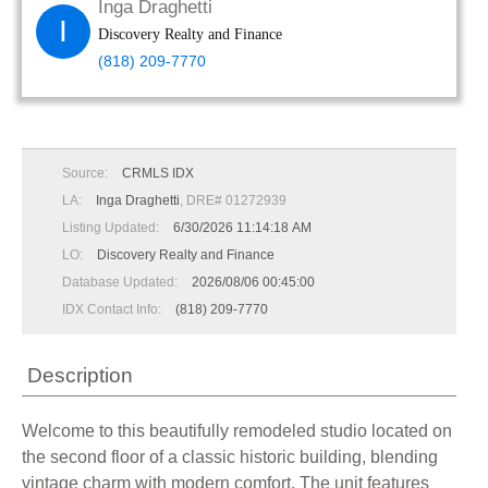
Inga Draghetti
I
Discovery Realty and Finance
(818) 209-7770
Source:
CRMLS IDX
LA:
Inga Draghetti
, DRE# 01272939
Listing Updated:
6/30/2026 11:14:18 AM
LO:
Discovery Realty and Finance
Database Updated:
2026/08/06 00:45:00
IDX Contact Info:
(818) 209-7770
Description
Welcome to this beautifully remodeled studio located on
the second floor of a classic historic building, blending
vintage charm with modern comfort. The unit features