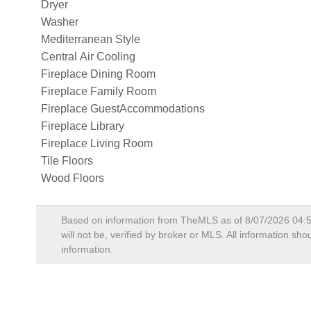
Dryer
Washer
Mediterranean Style
Central Air Cooling
Fireplace Dining Room
Fireplace Family Room
Fireplace GuestAccommodations
Fireplace Library
Fireplace Living Room
Tile Floors
Wood Floors
Based on information from TheMLS as of
8/07/2026 04:
will not be, verified by broker or MLS. All information s
information.