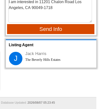
Send Info
Listing Agent
Jack Harris
J
The Beverly Hills Estates
Database Updated:
2026/08/07 05:23:45