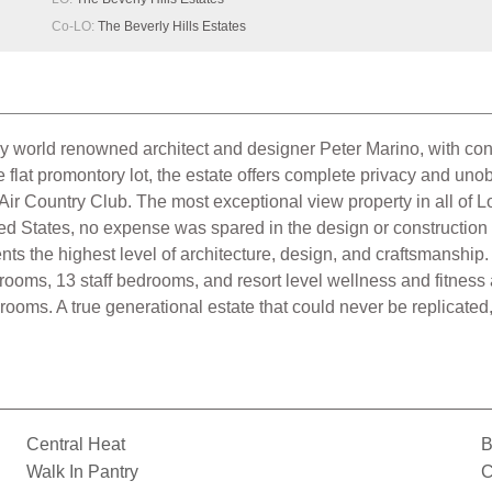
Co-LO:
The Beverly Hills Estates
 world renowned architect and designer Peter Marino, with cons
flat promontory lot, the estate offers complete privacy and un
ir Country Club. The most exceptional view property in all of 
ited States, no expense was spared in the design or construction
ents the highest level of architecture, design, and craftsmanshi
rooms, 13 staff bedrooms, and resort level wellness and fitness a
oms. A true generational estate that could never be replicated, 
Central Heat
B
Walk In Pantry
C