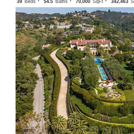
39
Beds
54.5
Baths
70,000
SqFt
342,463
S