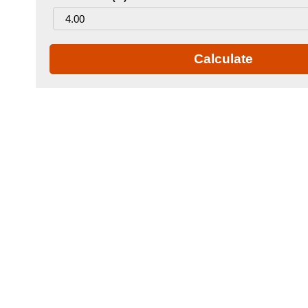
Calculate