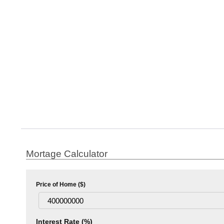
Mortage Calculator
Price of Home ($)
Interest Rate (%)