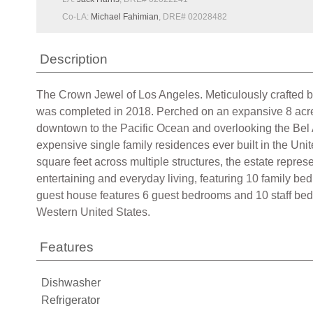
Co-LA:
Michael Fahimian
, DRE# 02028482
Description
The Crown Jewel of Los Angeles. Meticulously crafted by
was completed in 2018. Perched on an expansive 8 acre 
downtown to the Pacific Ocean and overlooking the Bel A
expensive single family residences ever built in the Un
square feet across multiple structures, the estate repres
entertaining and everyday living, featuring 10 family bed
guest house features 6 guest bedrooms and 10 staff bedro
Western United States.
Features
Dishwasher
Refrigerator