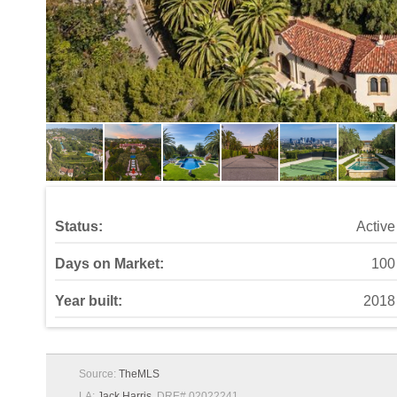
Status:
Active
Days on Market:
100
Year built:
2018
Source:
TheMLS
LA:
Jack Harris
, DRE# 02022241