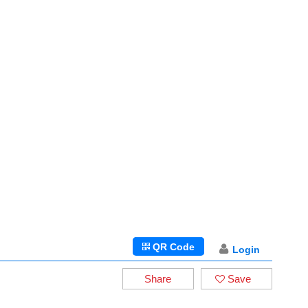
QR Code
Login
Share
Save