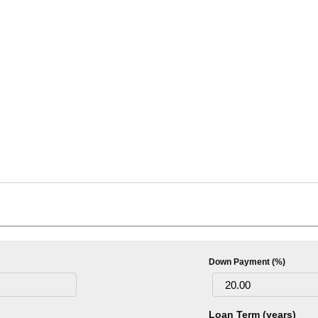
Down Payment (%)
Loan Term (years)