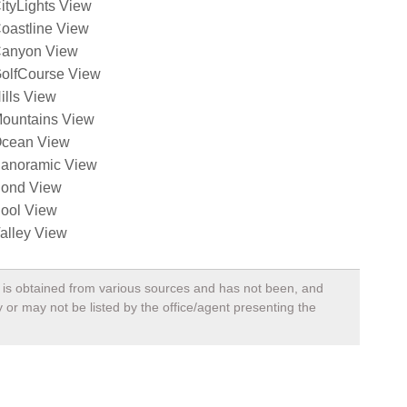
ityLights View
oastline View
anyon View
olfCourse View
ills View
ountains View
cean View
anoramic View
ond View
ool View
alley View
a, is obtained from various sources and has not been, and
 or may not be listed by the office/agent presenting the