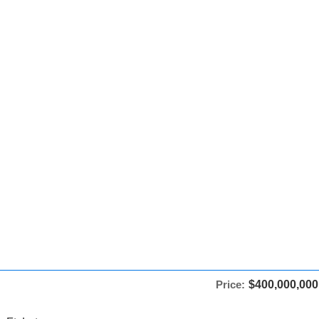
Price:
$400,000,000