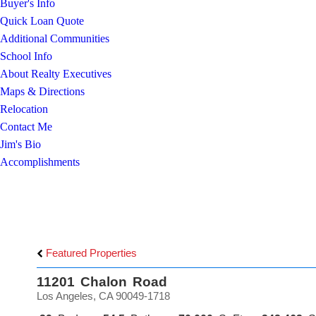
Buyer's Info
Quick Loan Quote
Additional Communities
School Info
About Realty Executives
Maps & Directions
Relocation
Contact Me
Jim's Bio
Accomplishments
Featured Properties
11201 Chalon Road
Los Angeles, CA 90049-1718