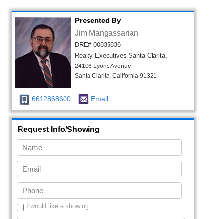
Presented By
Jim Mangassarian
DRE# 00835836
Realty Executives Santa Clarita,
24106 Lyons Avenue
Santa Clarita, California 91321
6612868600
Email
Request Info/Showing
I would like a showing