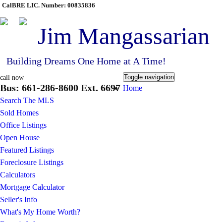
CalBRE LIC. Number: 00835836
Jim Mangassarian
Building Dreams One Home at A Time!
Toggle navigation
call now
Bus: 661-286-8600 Ext. 6697
Home
Search The MLS
Sold Homes
Office Listings
Open House
Featured Listings
Foreclosure Listings
Calculators
Mortgage Calculator
Seller's Info
What's My Home Worth?