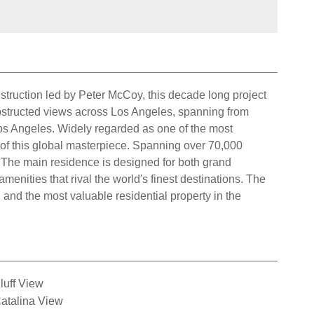
truction led by Peter McCoy, this decade long project
obstructed views across Los Angeles, spanning from
Los Angeles. Widely regarded as one of the most
 of this global masterpiece. Spanning over 70,000
p. The main residence is designed for both grand
menities that rival the world's finest destinations. The
and the most valuable residential property in the
luff View
atalina View