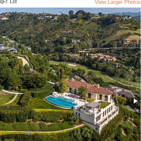
qFt Lot
View Larger Photos