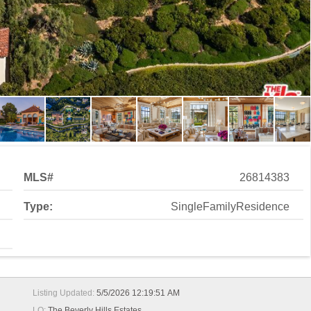
MLS#
26814383
Type:
SingleFamilyResidence
Listing Updated:
5/5/2026 12:19:51 AM
LO:
The Beverly Hills Estates