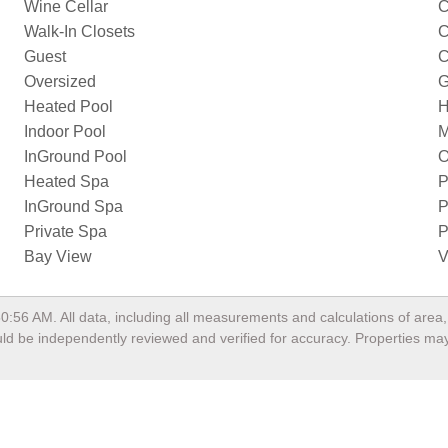
Wine Cellar
C
Walk-In Closets
C
Guest
C
Oversized
G
Heated Pool
H
Indoor Pool
M
InGround Pool
O
Heated Spa
P
InGround Spa
P
Private Spa
P
Bay View
V
50:56 AM
. All data, including all measurements and calculations of are
hould be independently reviewed and verified for accuracy. Properties may